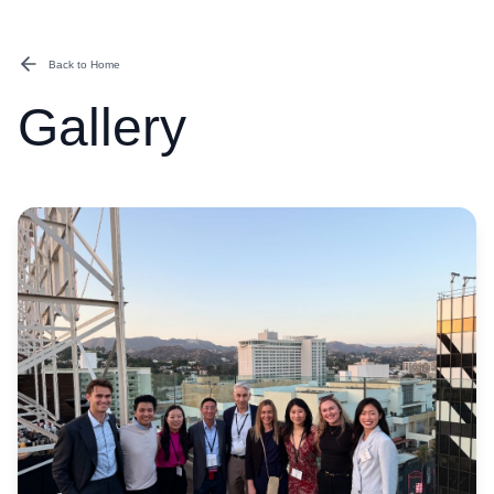
Back to Home
Gallery