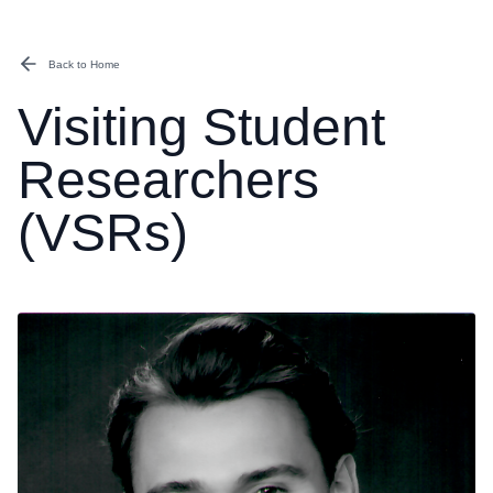
Back to Home
Visiting Student
Researchers
(VSRs)