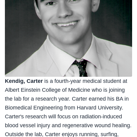
Kendig, Carter
is a fourth-year medical student at
Albert Einstein College of Medicine who is joining
the lab for a research year. Carter earned his BA in
Biomedical Engineering from Harvard University.
Carter's research will focus on radiation-induced
blood vessel injury and regenerative wound healing.
Outside the lab, Carter enjoys running, surfing,