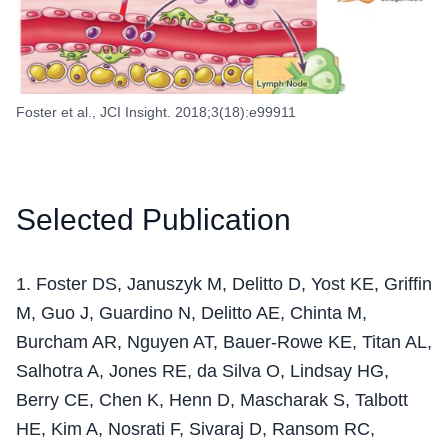
Foster et al., JCI Insight. 2018;3(18):e99911
Selected Publication
1
.
Foster DS, Januszyk M, Delitto D, Yost KE, Griffin
M, Guo J, Guardino N, Delitto AE, Chinta M,
Burcham AR, Nguyen AT, Bauer-Rowe KE, Titan AL,
Salhotra A, Jones RE, da Silva O, Lindsay HG,
Berry CE, Chen K, Henn D, Mascharak S, Talbott
HE, Kim A, Nosrati F, Sivaraj D, Ransom RC,