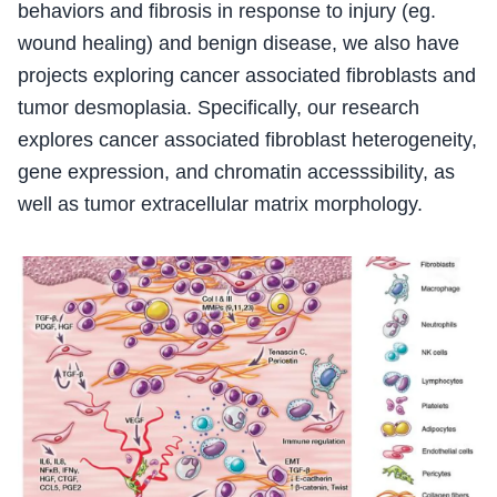
behaviors and fibrosis in response to injury (eg.
wound healing) and benign disease, we also have
projects exploring cancer associated fibroblasts and
tumor desmoplasia. Specifically, our research
explores cancer associated fibroblast heterogeneity,
gene expression, and chromatin accesssibility, as
well as tumor extracellular matrix morphology.