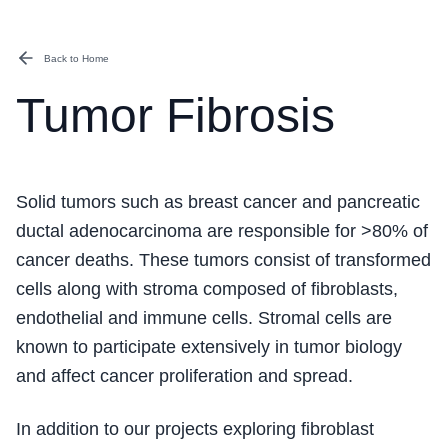
Back to Home
Tumor Fibrosis
Solid tumors such as breast cancer and pancreatic
ductal adenocarcinoma are responsible for >80% of
cancer deaths. These tumors consist of transformed
cells along with stroma composed of fibroblasts,
endothelial and immune cells. Stromal cells are
known to participate extensively in tumor biology
and affect cancer proliferation and spread.
In addition to our projects exploring fibroblast