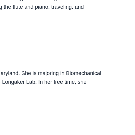
 the flute and piano, traveling, and
Maryland. She is majoring in Biomechanical
e Longaker Lab. In her free time, she