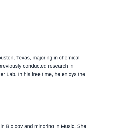
ouston, Texas, majoring in chemical
previously conducted research in
er Lab. In his free time, he enjoys the
 in Biology and minoring in Music. She