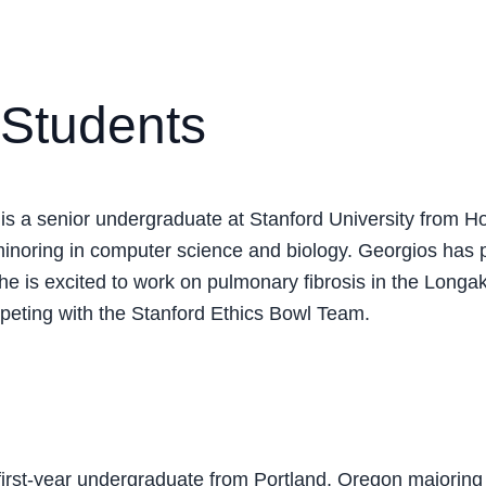
Students
is a senior undergraduate at Stanford University from H
inoring in computer science and biology. Georgios has 
he is excited to work on pulmonary fibrosis in the Longak
eting with the Stanford Ethics Bowl Team.
 first-year undergraduate from Portland, Oregon majoring