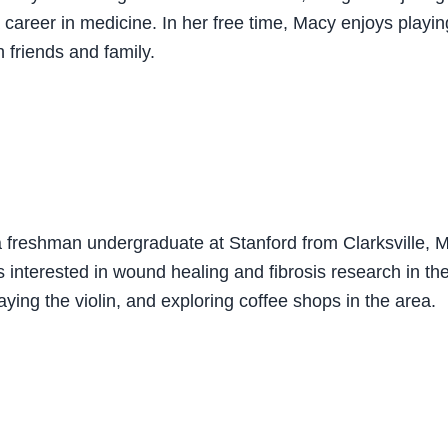
career in medicine. In her free time, Macy enjoys playing
 friends and family.
a freshman undergraduate at Stanford from Clarksville, 
 interested in wound healing and fibrosis research in th
aying the violin, and exploring coffee shops in the area.