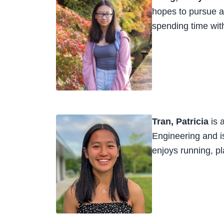
hopes to pursue a 
spending time with
Tran, Patricia
is 
Engineering and is
enjoys running, pl