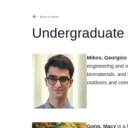
Back to Home
Undergraduate 
Mikos, Georgios
engineering and m
biomaterials, and 
outdoors and comp
Gong, Macy
is a